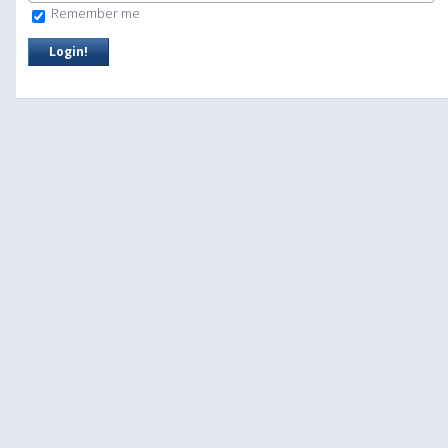
Remember me