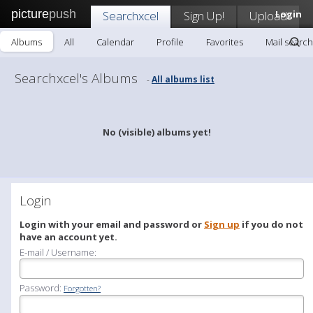
picture
push
Searchxcel
Sign Up!
Upload
Login
Albums
All
Calendar
Profile
Favorites
Mail search
Searchxcel's Albums
All albums list
-
No (visible) albums yet!
Login
Login with your email and password or
Sign up
if you do not
have an account yet.
E-mail / Username:
Password:
Forgotten?